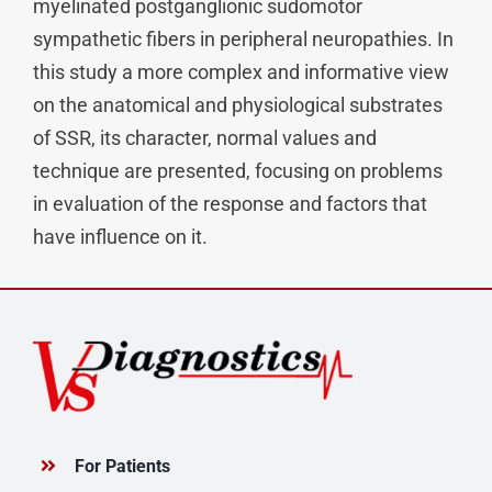
myelinated postganglionic sudomotor
sympathetic fibers in peripheral neuropathies. In
this study a more complex and informative view
on the anatomical and physiological substrates
of SSR, its character, normal values and
technique are presented, focusing on problems
in evaluation of the response and factors that
have influence on it.
For Patients