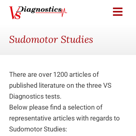
Skip
to
Togg
content
Navi
Providers & Practices
Sudomotor Studies
Knowledge Center
Patients
There are over 1200 articles of
published literature on the three VS
Distribution Partners
Diagnostics tests.
Below please find a selection of
Testimonials
representative articles with regards to
Sudomotor Studies:
Contact