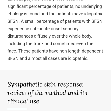
significant percentage of patients, no underlying
etiology is found and the patients have idiopathic
SFSN. A small percentage of patients with SFSN
experience sub-acute onset sensory
disturbances diffusely over the whole body,
including the trunk and sometimes even the
face. These patients have non-length-dependent
SFSN and almost all cases are idiopathic.
Sympathetic skin response:
review of the method and its
clinical use