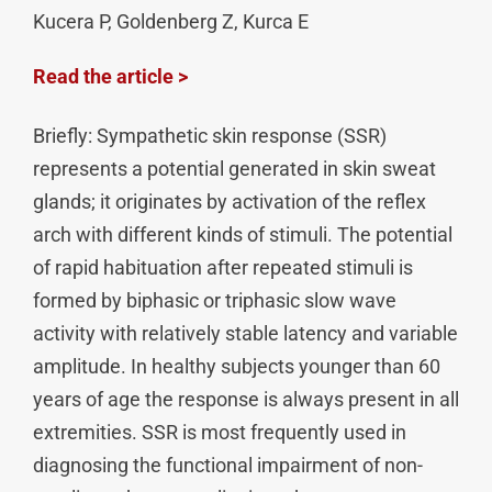
Kucera P, Goldenberg Z, Kurca E
Read the article >
Briefly: Sympathetic skin response (SSR)
represents a potential generated in skin sweat
glands; it originates by activation of the reflex
arch with different kinds of stimuli. The potential
of rapid habituation after repeated stimuli is
formed by biphasic or triphasic slow wave
activity with relatively stable latency and variable
amplitude. In healthy subjects younger than 60
years of age the response is always present in all
extremities. SSR is most frequently used in
diagnosing the functional impairment of non-