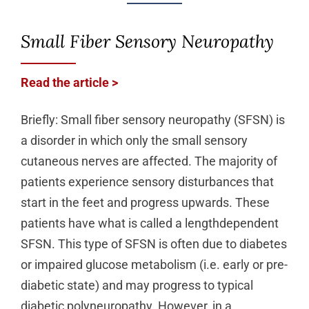
Small Fiber Sensory Neuropathy
Read the article >
Briefly: Small fiber sensory neuropathy (SFSN) is
a disorder in which only the small sensory
cutaneous nerves are affected. The majority of
patients experience sensory disturbances that
start in the feet and progress upwards. These
patients have what is called a lengthdependent
SFSN. This type of SFSN is often due to diabetes
or impaired glucose metabolism (i.e. early or pre-
diabetic state) and may progress to typical
diabetic polyneuropathy. However, in a